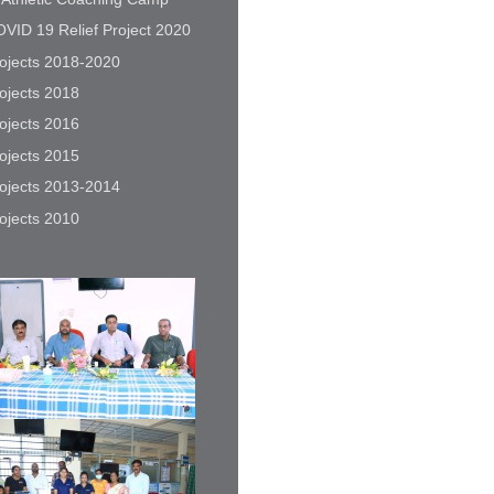
VID 19 Relief Project 2020
ojects 2018-2020
ojects 2018
ojects 2016
ojects 2015
ojects 2013-2014
ojects 2010