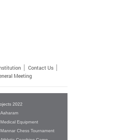
nstitution
Contact Us
eneral Meeting
ojects 2022
Aaharam
Medical Equipment
Mannar Chess Tournament
Athletic Coaching Camp