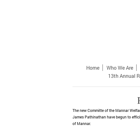
Home
Who We Are
13th Annual R
The new Committe of the Mannar Welfare
James Pathinathan have begun to efficien
of Mannar.