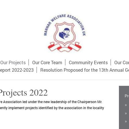
Our Projects
Our Core Team
Community Events
Our Co
eport 2022-2023
Resolution Proposed for the 13th Annual G
Projects 2022
Pr
 Association led under the new leadership of the Chairperson Mr.
tly implement projects identified by the association in the locality