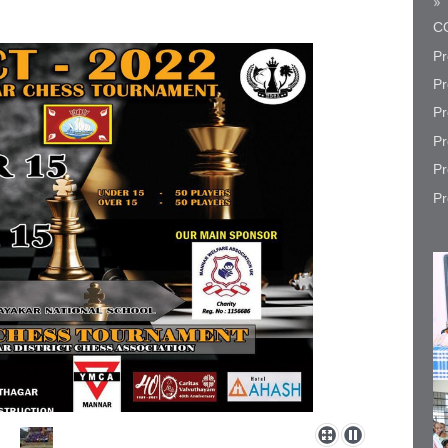
CO
Pr
Pr
Pr
Pr
Pr
Pr