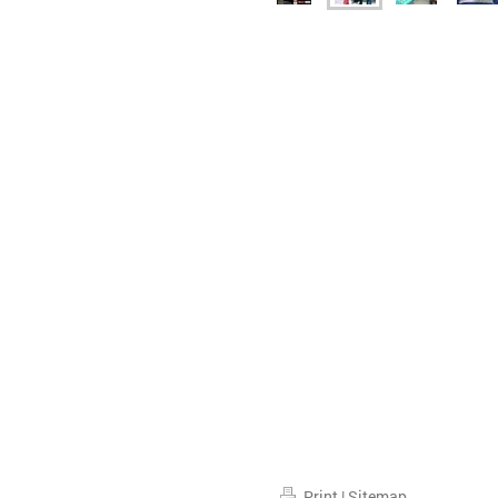
Print
|
Sitemap