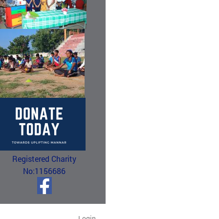
Registered Charity
No:1156686
Login