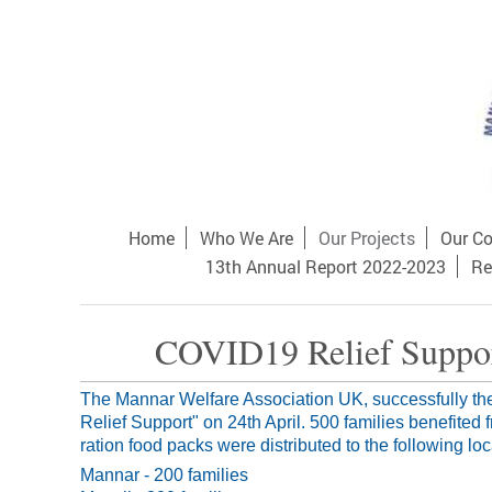
Home
Who We Are
Our Projects
Our C
13th Annual Report 2022-2023
Re
COVID19 Relief Suppor
The Mannar Welfare Association UK, successfully th
Relief Support" on 24th April. 500 families benefited f
ration food packs were distributed to the following loc
Mannar - 200 families