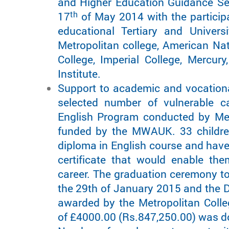
and Higher Education Guidance Se
th
17
of May 2014 with the participa
educational Tertiary and Univers
Metropolitan college, American Nat
College, Imperial College, Mercur
Institute.
Support to academic and vocationa
selected number of vulnerable c
English Program conducted by Met
funded by the MWAUK. 33 childre
diploma in English course and have
certificate that would enable the
career. The graduation ceremony t
the 29th of January 2015 and the D
awarded by the Metropolitan Coll
of £4000.00 (Rs.847,250.00) was do