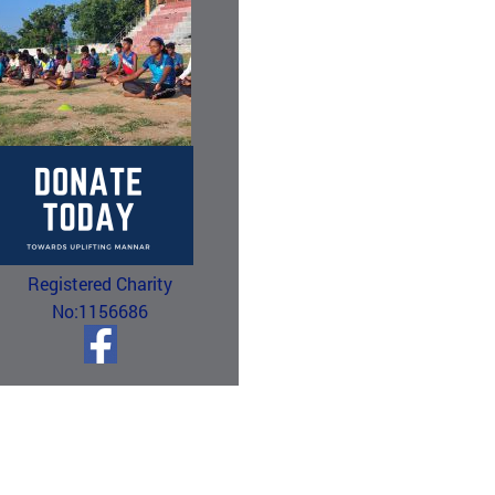
Registered Charity
No:1156686