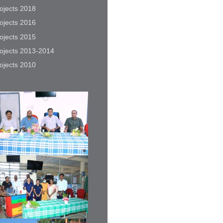
ojects 2018
ojects 2016
ojects 2015
ojects 2013-2014
ojects 2010