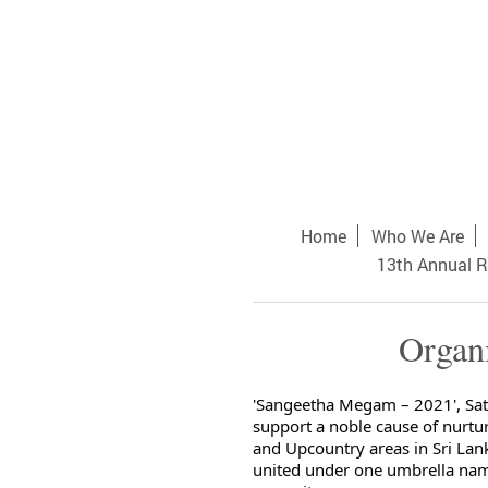
Home
Who We Are
13th Annual R
Organ
'Sangeetha Megam – 2021', Sat
support a noble cause of nurtu
and Upcountry areas in Sri Lan
united under one umbrella nam