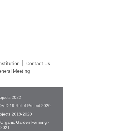
nstitution
Contact Us
eneral Meeting
ojects 2022
VID 19 Relief Project 2020
ojects 2018-2020
Organic Garden Farming -
2021