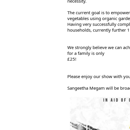
necessity.
The current goal is to empower
vegetables using organic garde
Having very successfully compl
households, currently further 1
We strongly believe we can achie
for a family is only

£25!
Please enjoy our show with yo
Sangeetha Megam will be broa