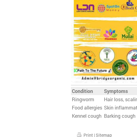
Condition
Symptoms
Ringworm
Hair loss, scali
Food allergies
Skin inflammat
Kennel cough
Barking cough
Print
|
Sitemap