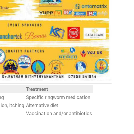
Treatment
ng
Specific ringworm medication
ion, itching
Alternative diet
Vaccination and/or antibiotics