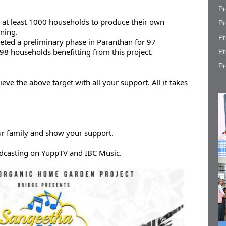
Pr
 at least 1000 households to produce their own 
Pr
ning.

Pr
eted a preliminary phase in Paranthan for 97 
98 households benefitting from this project.
Pr
Pr
ve the above target with all your support. All it takes 
ur family and show your support.
dcasting on YuppTV and IBC Music.