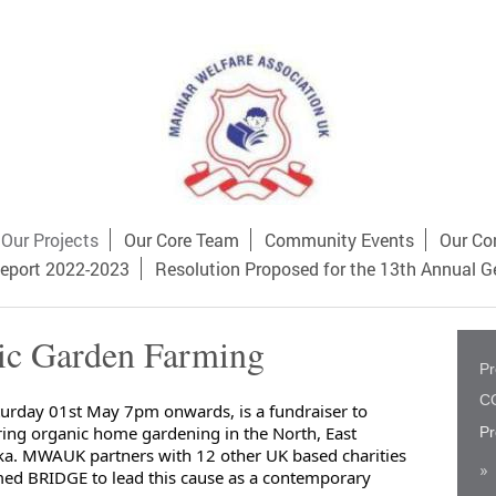
Our Projects
Our Core Team
Community Events
Our Co
eport 2022-2023
Resolution Proposed for the 13th Annual G
ic Garden Farming
Pr
CO
urday 01st May 7pm onwards, is a fundraiser to 
ring organic home gardening in the North, East

Pr
ka. MWAUK partners with 12 other UK based charities 
ed BRIDGE to lead this cause as a contemporary 